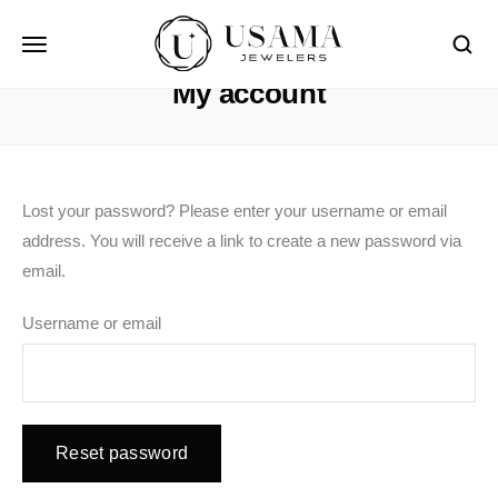
HOME
MY ACCOUNT
My account
Lost your password? Please enter your username or email
address. You will receive a link to create a new password via
email.
Username or email
Reset password