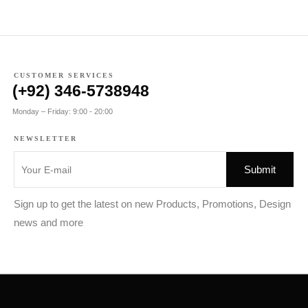
CUSTOMER SERVICES
(+92) 346-5738948
Monday – Friday: 9:00 - 20:00
NEWSLETTER
Sign up to get the latest on new Products, Promotions, Design
news and more