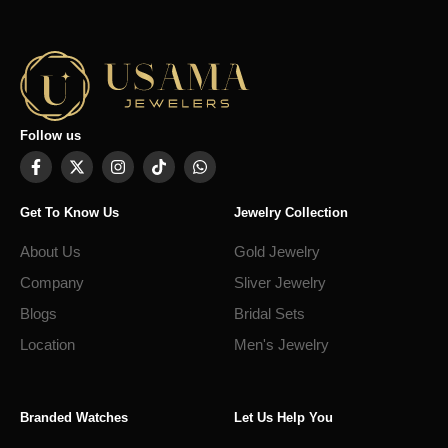
Follow us
Get To Know Us
Jewelry Collection
About Us
Gold Jewelry
Company
Sliver Jewelry
Blogs
Bridal Sets
Location
Men's Jewelry
Branded Watches
Let Us Help You