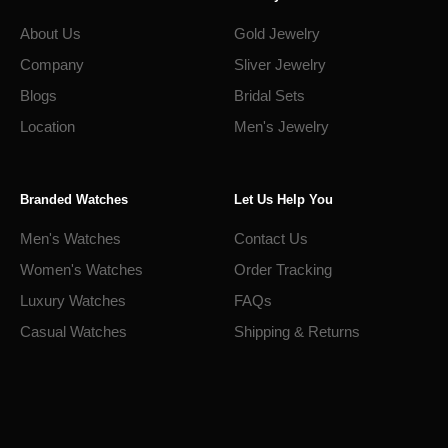
About Us
Gold Jewelry
Company
Sliver Jewelry
Blogs
Bridal Sets
Location
Men's Jewelry
Branded Watches
Let Us Help You
Men's Watches
Contact Us
Women's Watches
Order Tracking
Luxury Watches
FAQs
Casual Watches
Shipping & Returns