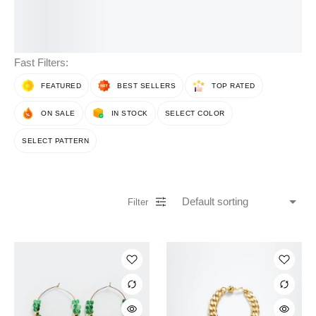
Fast Filters:
FEATURED
BEST SELLERS
TOP RATED
ON SALE
IN STOCK
SELECT COLOR
SELECT PATTERN
Filter