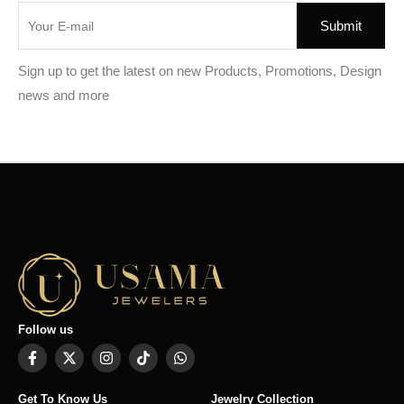
Sign up to get the latest on new Products, Promotions, Design
news and more
Follow us
Get To Know Us
Jewelry Collection