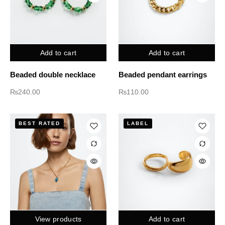
Add to cart
Add to cart
Beaded double necklace
Beaded pendant earrings
₨
240.00
₨
110.00
BEST RATED
LABEL
View products
Add to cart