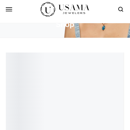
HOME
SHOP
Shop
Free Shipping On Over $50
For the terms of the campaign, see the description
page.
See More Products