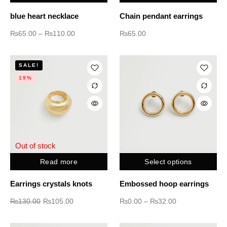
blue heart necklace
Chain pendant earrings
₨
65.00
–
₨
110.00
₨
65.00
SALE!
19%
Out of stock
Read more
Select options
Earrings crystals knots
Embossed hoop earrings
₨
130.00
₨
105.00
₨
0.00
–
₨
32.00