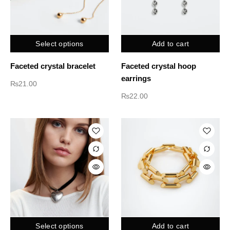
Select options
Add to cart
Faceted crystal bracelet
Faceted crystal hoop
earrings
₨
21.00
₨
22.00
Select options
Add to cart