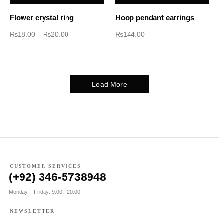
Flower crystal ring
Hoop pendant earrings
₨
18.00
–
₨
20.00
₨
144.00
Load More
CUSTOMER SERVICES
(+92) 346-5738948
Monday – Friday: 9:00 - 20:00
NEWSLETTER