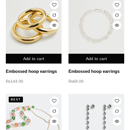
Add to cart
Add to cart
Embossed hoop earrings
Embossed hoop earrings
₨
144.00
₨
68.00
BEST