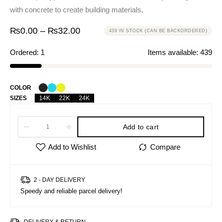
with concrete to create building materials.
₨
0.00
–
₨
32.00
439 IN STOCK (CAN BE BACKORDERED)
Ordered:
1
Items available:
439
COLOR
SIZES
14K
22K
24K
Add to cart
2 - DAY DELIVERY
Speedy and reliable parcel delivery!
DELIVERY & RETURN