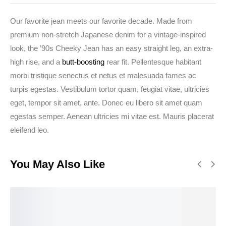
Our favorite jean meets our favorite decade. Made from
premium non-stretch Japanese denim for a vintage-inspired
look, the ’90s Cheeky Jean has an easy straight leg, an extra-
high rise, and a
butt-boosting
rear fit. Pellentesque habitant
morbi tristique senectus et netus et malesuada fames ac
turpis egestas. Vestibulum tortor quam, feugiat vitae, ultricies
eget, tempor sit amet, ante. Donec eu libero sit amet quam
egestas semper. Aenean ultricies mi vitae est. Mauris placerat
eleifend leo.
You May Also Like
BEST
RATED