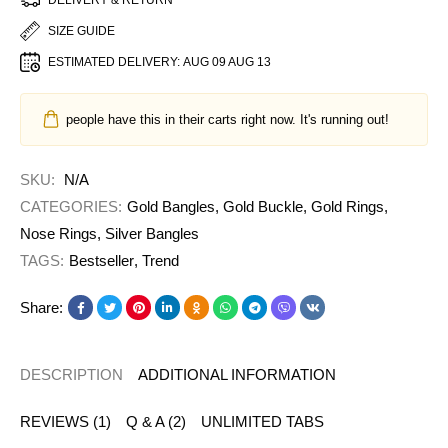
SIZE GUIDE
ESTIMATED DELIVERY:
AUG 09 AUG 13
people have this in their carts right now. It's running out!
SKU:
N/A
CATEGORIES:
Gold Bangles
,
Gold Buckle
,
Gold Rings
,
Nose Rings
,
Silver Bangles
TAGS:
Bestseller
,
Trend
Share:
DESCRIPTION
ADDITIONAL INFORMATION
REVIEWS (1)
Q & A (2)
UNLIMITED TABS