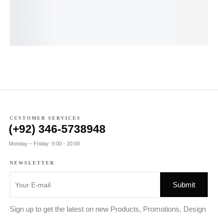
earrings
24K
pendant
Scoop-Neck
ea
earrings
Tee
₨
34.00
₨
25.00
₨
₨
110.00
₨
95.00
CUSTOMER SERVICES
(+92) 346-5738948
Monday – Friday: 9:00 - 20:00
NEWSLETTER
Sign up to get the latest on new Products, Promotions, Design