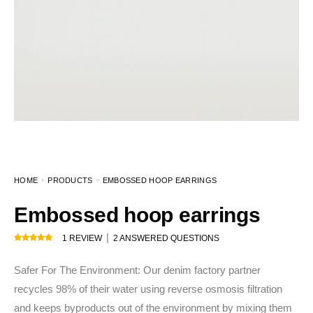
HOME
PRODUCTS
EMBOSSED HOOP EARRINGS
Embossed hoop earrings
|
1
REVIEW
2
ANSWERED QUESTIONS
Safer For The Environment: Our denim factory partner
recycles 98% of their water using reverse osmosis filtration
and keeps byproducts out of the environment by mixing them