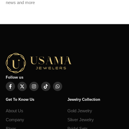
news and more
Follow us
Get To Know Us
Jewelry Collection
About Us
Gold Jewelry
Company
Sliver Jewelry
Blogs
Bridal Sets