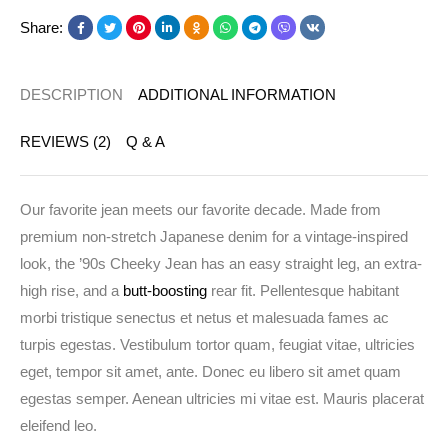
Share:
DESCRIPTION
ADDITIONAL INFORMATION
REVIEWS (2)
Q & A
Our favorite jean meets our favorite decade. Made from
premium non-stretch Japanese denim for a vintage-inspired
look, the ’90s Cheeky Jean has an easy straight leg, an extra-
high rise, and a
butt-boosting
rear fit. Pellentesque habitant
morbi tristique senectus et netus et malesuada fames ac
turpis egestas. Vestibulum tortor quam, feugiat vitae, ultricies
eget, tempor sit amet, ante. Donec eu libero sit amet quam
egestas semper. Aenean ultricies mi vitae est. Mauris placerat
eleifend leo.