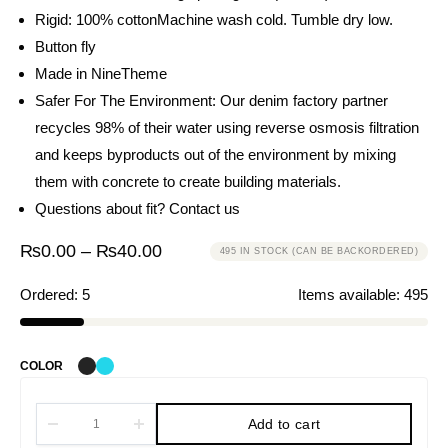
Rigid: 100% cotton
Machine wash cold. Tumble dry low.
Button fly
Made in NineTheme
Safer For The Environment: Our denim factory partner
recycles 98% of their water using reverse osmosis filtration
and keeps byproducts out of the environment by mixing
them with concrete to create building materials.
Questions about fit?
Contact us
₨
0.00
–
₨
40.00
495 IN STOCK (CAN BE BACKORDERED)
Ordered:
5
Items available:
495
COLOR
Add to cart