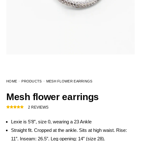
HOME
PRODUCTS
MESH FLOWER EARRINGS
Mesh flower earrings
2
REVIEWS
Lexie is 5’8”, size 0, wearing a 23 Ankle
Straight fit. Cropped at the ankle. Sits at high waist. Rise:
11”. Inseam: 26.5”. Leg opening: 14” (size 28).