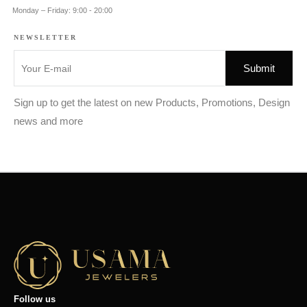
Monday – Friday: 9:00 - 20:00
NEWSLETTER
Sign up to get the latest on new Products, Promotions, Design
news and more
Follow us