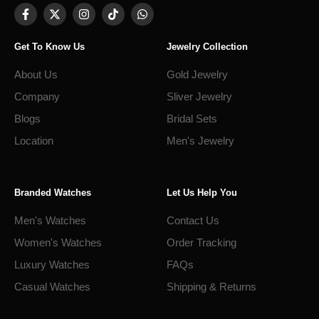
Get To Know Us
Jewelry Collection
About Us
Gold Jewelry
Company
Sliver Jewelry
Blogs
Bridal Sets
Location
Men's Jewelry
Branded Watches
Let Us Help You
Men's Watches
Contact Us
Women's Watches
Order Tracking
Luxury Watches
FAQs
Casual Watches
Shipping & Returns