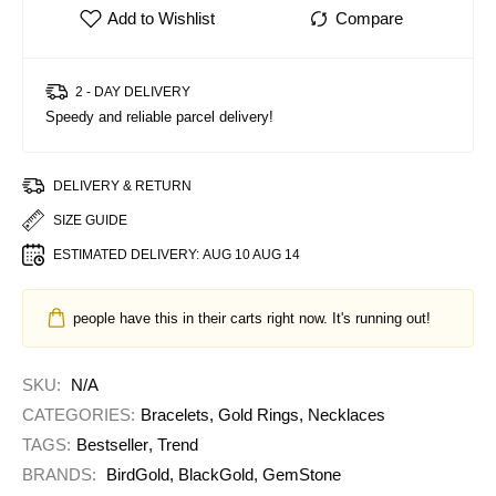
2 - DAY DELIVERY
Speedy and reliable parcel delivery!
DELIVERY & RETURN
SIZE GUIDE
ESTIMATED DELIVERY:
AUG 10 AUG 14
people have this in their carts right now. It's running out!
SKU:
N/A
CATEGORIES:
Bracelets
,
Gold Rings
,
Necklaces
TAGS:
Bestseller
,
Trend
BRANDS:
BirdGold
,
BlackGold
,
GemStone