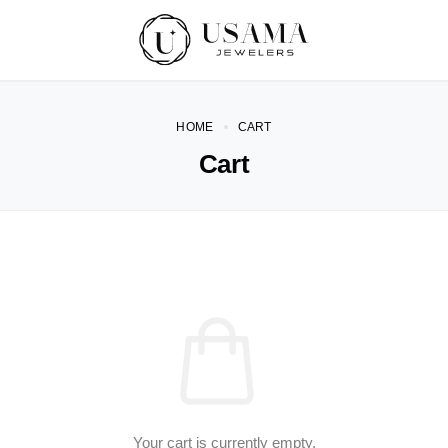
HOME
CART
Cart
Your cart is currently empty.