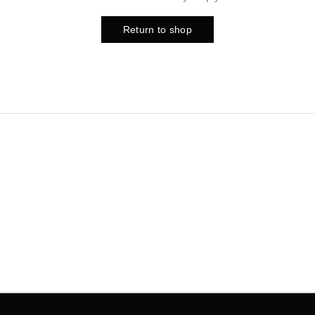
Return to shop