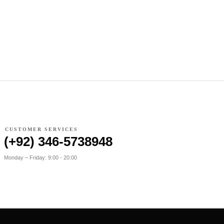
CUSTOMER SERVICES
(+92) 346-5738948
Monday – Friday: 9:00 - 20:00