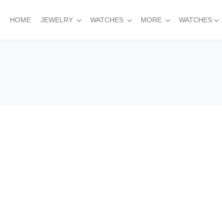
HOME
JEWELRY
WATCHES
MORE
WATCHES