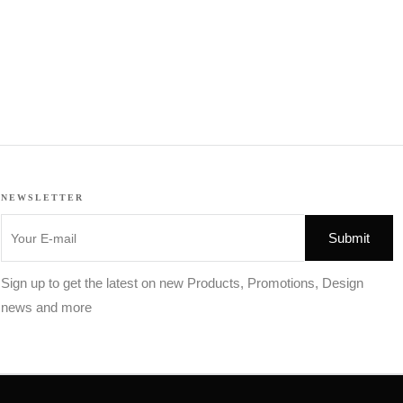
NEWSLETTER
Sign up to get the latest on new Products, Promotions, Design
news and more