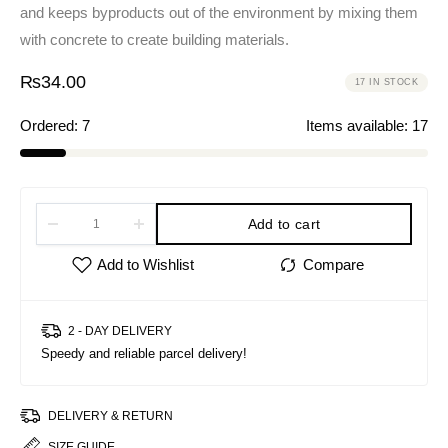
and keeps byproducts out of the environment by mixing them
with concrete to create building materials.
₨
34.00
17 IN STOCK
Ordered:
7
Items available:
17
Add to cart
2 - DAY DELIVERY
Speedy and reliable parcel delivery!
DELIVERY & RETURN
SIZE GUIDE