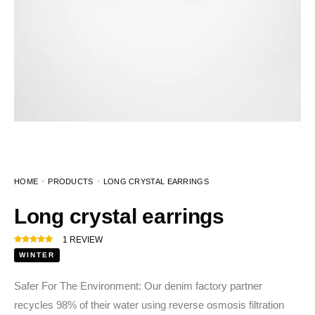
HOME
PRODUCTS
LONG CRYSTAL EARRINGS
Long crystal earrings
1
REVIEW
WINTER
Safer For The Environment: Our denim factory partner
recycles 98% of their water using reverse osmosis filtration