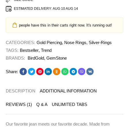
ESTIMATED DELIVERY:
AUG 10 AUG 14
people have this in their carts right now. It's running out!
CATEGORIES:
Gold Piercing
,
Nose Rings
,
Silver-Rings
TAGS:
Bestseller
,
Trend
BRANDS:
BirdGold
,
GemStone
Share:
DESCRIPTION
ADDITIONAL INFORMATION
REVIEWS (1)
Q & A
UNLIMITED TABS
Our favorite jean meets our favorite decade. Made from