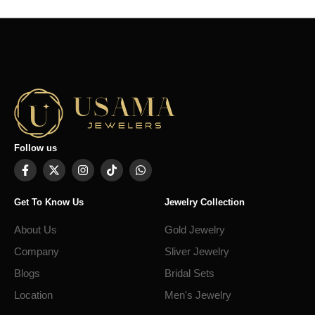
Follow us
Get To Know Us
Jewelry Collection
About Us
Gold Jewelry
Company
Sliver Jewelry
Blogs
Bridal Sets
Location
Men's Jewelry