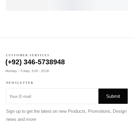
₨
110.00
₨
240.00
₨
CUSTOMER SERVICES
(+92) 346-5738948
Monday – Friday: 9:00 - 20:00
NEWSLETTER
Sign up to get the latest on new Products, Promotions, Design
news and more