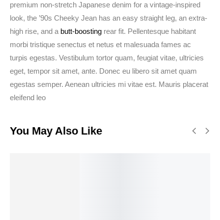
premium non-stretch Japanese denim for a vintage-inspired
look, the ’90s Cheeky Jean has an easy straight leg, an extra-
high rise, and a
butt-boosting
rear fit. Pellentesque habitant
morbi tristique senectus et netus et malesuada fames ac
turpis egestas. Vestibulum tortor quam, feugiat vitae, ultricies
eget, tempor sit amet, ante. Donec eu libero sit amet quam
egestas semper. Aenean ultricies mi vitae est. Mauris placerat
eleifend leo
You May Also Like
SALE!
34%
Select
Add to
Select
Buy
options
cart
options
Theme