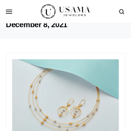
HOME
2021
DECEMBER
8
December 8, 2021