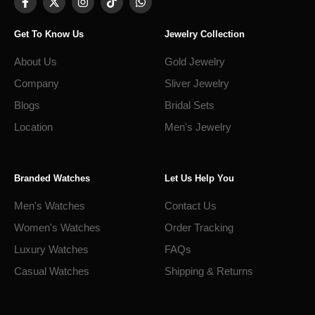
Get To Know Us
Jewelry Collection
About Us
Gold Jewelry
Company
Sliver Jewelry
Blogs
Bridal Sets
Location
Men's Jewelry
Branded Watches
Let Us Help You
Men's Watches
Contact Us
Women's Watches
Order Tracking
Luxury Watches
FAQs
Casual Watches
Shipping & Returns