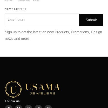
NEWSLETTER
Sign up to get the latest on new Products, Promotions, Design
news and more
Follow us