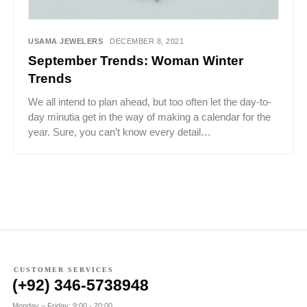
USAMA JEWELERS
DECEMBER 8, 2021
September Trends: Woman Winter
Trends
We all intend to plan ahead, but too often let the day-to-
day minutia get in the way of making a calendar for the
year. Sure, you can’t know every detail…
CUSTOMER SERVICES
(+92) 346-5738948
Monday – Friday: 9:00 - 20:00