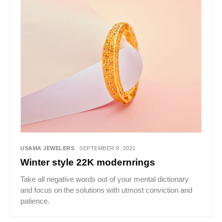
USAMA JEWELERS
SEPTEMBER 9, 2021
Winter style 22K modernrings
Take all negative words out of your mental dictionary
and focus on the solutions with utmost conviction and
patience.