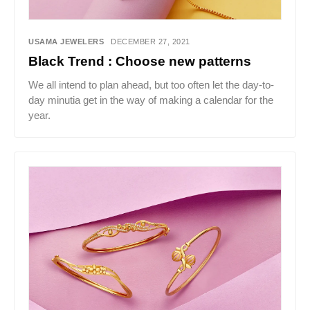
USAMA JEWELERS
DECEMBER 27, 2021
Black Trend : Choose new patterns
We all intend to plan ahead, but too often let the day-to-
day minutia get in the way of making a calendar for the
year.