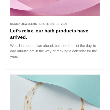
USAMA JEWELERS
DECEMBER 15, 2021
Let’s relax, our bath products have
arrived.
We all intend to plan ahead, but too often let the day-to-
day minutia get in the way of making a calendar for the
year.