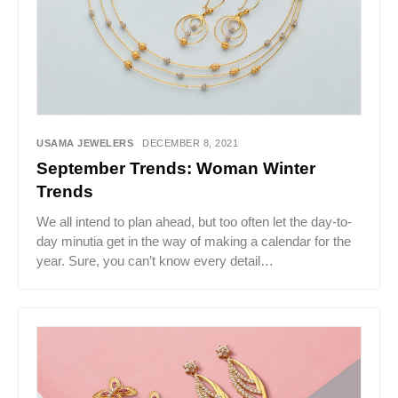
USAMA JEWELERS
DECEMBER 8, 2021
September Trends: Woman Winter
Trends
We all intend to plan ahead, but too often let the day-to-
day minutia get in the way of making a calendar for the
year. Sure, you can’t know every detail…