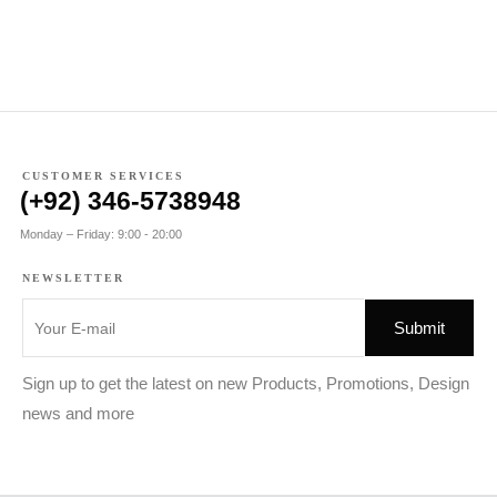
CUSTOMER SERVICES
(+92) 346-5738948
Monday – Friday: 9:00 - 20:00
NEWSLETTER
Sign up to get the latest on new Products, Promotions, Design
news and more