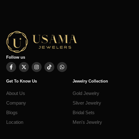
Follow us
Get To Know Us
Jewelry Collection
About Us
Gold Jewelry
Company
Sliver Jewelry
Blogs
Bridal Sets
Location
Men's Jewelry