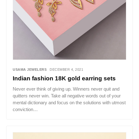
USAMA JEWELERS
DECEMBER 4, 2021
Indian fashion 18K gold earring sets
Never ever think of giving up. Winners never quit and
quitters never win. Take all negative words out of your
mental dictionary and focus on the solutions with utmost
conviction…