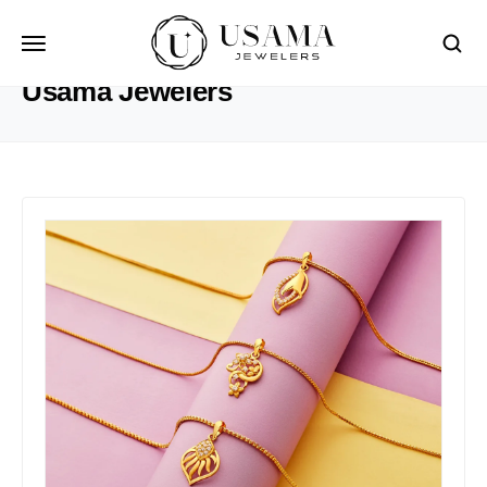
HOME
USAMA JEWELERS
Usama Jewelers