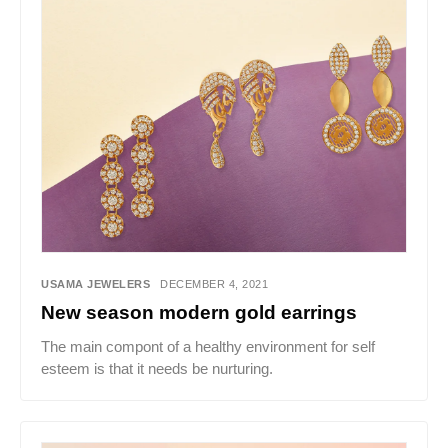
USAMA JEWELERS
DECEMBER 4, 2021
New season modern gold earrings
The main compont of a healthy environment for self
esteem is that it needs be nurturing.