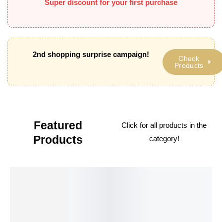
Super discount for your first purchase
2nd shopping surprise campaign!
Check
Products
Featured
Click
for all products in the
Products
category!
BESTSELLER