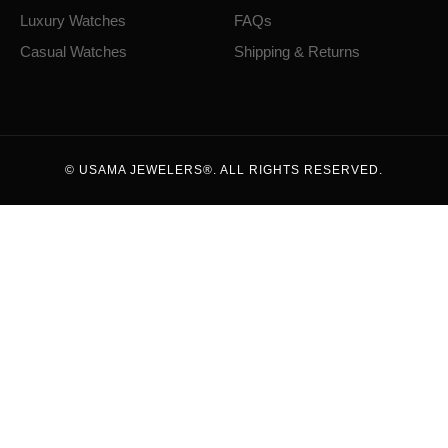
Luxury Watches
FAQs
Casual Watches
Shipping & Returns
© USAMA JEWELERS®. ALL RIGHTS RESERVED.