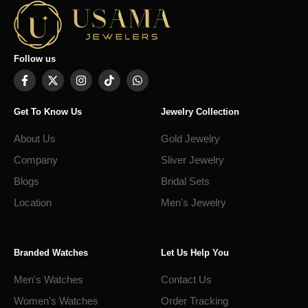
Follow us
Get To Know Us
Jewelry Collection
About Us
Gold Jewelry
Company
Sliver Jewelry
Blogs
Bridal Sets
Location
Men's Jewelry
Branded Watches
Let Us Help You
Men's Watches
Contact Us
Women's Watches
Order Tracking