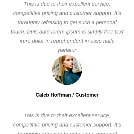
This is due to their excellent service,
competitive pricing and customer support. It’s
throughly refresing to get such a personal
touch. Duis aute lorem ipsum is simply free text
irure dolor in reprehenderit in esse nulla
pariatur
Caleb Hoffman
/ Customer
This is due to their excellent service,
competitive pricing and customer support. It’s