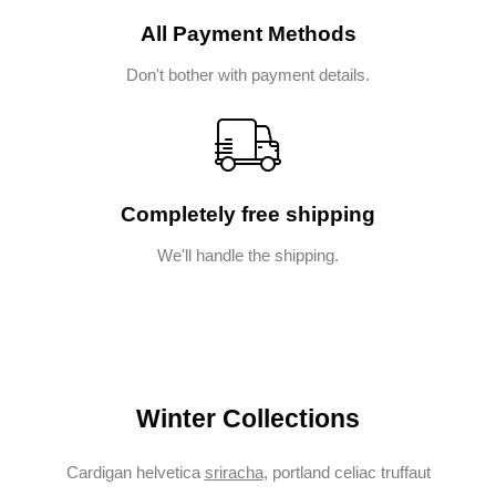
All Payment Methods
Don't bother with payment details.
Completely free shipping
We'll handle the shipping.
Winter Collections
Cardigan helvetica
sriracha
, portland celiac truffaut