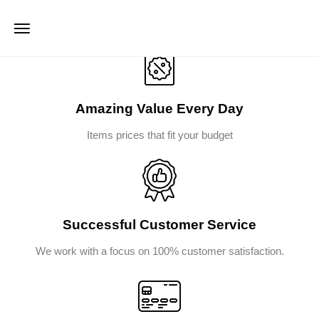
Amazing Value Every Day
Items prices that fit your budget
Successful Customer Service
We work with a focus on 100% customer satisfaction.