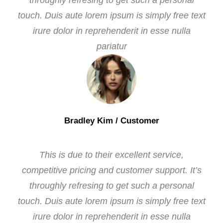
throughly refresing to get such a personal
touch. Duis aute lorem ipsum is simply free text
irure dolor in reprehenderit in esse nulla
pariatur
Bradley Kim
/ Customer
This is due to their excellent service,
competitive pricing and customer support. It’s
throughly refresing to get such a personal
touch. Duis aute lorem ipsum is simply free text
irure dolor in reprehenderit in esse nulla