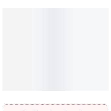
Add to cart
Select options
Embossed hoop earrings
Embossed hoop earrings
₨
144.00
₨
0.00
–
₨
32.00