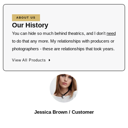
ABOUT US
Our History
You can hide so much behind theatrics, and I don't
need
to do that any more. My relationships with producers or
photographers - these are relationships that took years.
View All Products
Jessica Brown
/ Customer