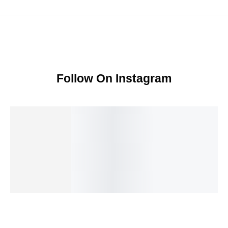
Follow On Instagram