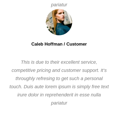
pariatur
Caleb Hoffman
/ Customer
This is due to their excellent service,
competitive pricing and customer support. It’s
throughly refresing to get such a personal
touch. Duis aute lorem ipsum is simply free text
irure dolor in reprehenderit in esse nulla
pariatur