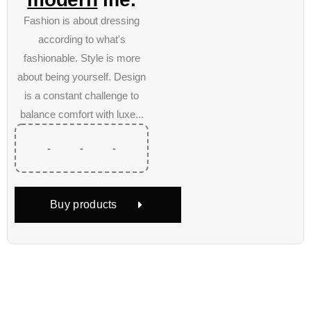
Fashion is about dressing
according to what's
fashionable. Style is more
about being yourself. Design
is a constant challenge to
balance comfort with luxe...
-
-
-
Buy products