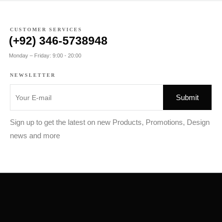
CUSTOMER SERVICES
(+92) 346-5738948
Monday – Friday: 9:00 - 20:00
NEWSLETTER
Sign up to get the latest on new Products, Promotions, Design
news and more