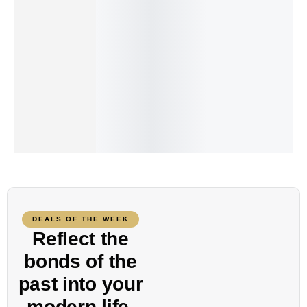
Add to cart
Add to cart
The Air Scoop-Neck Tee
Beaded double necklace
₨
95.00
₨
240.00
DEALS OF THE WEEK
Reflect the
bonds of the
past into your
modern
life.