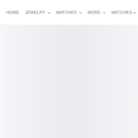
HOME
JEWELRY
WATCHES
MORE
WATCHES