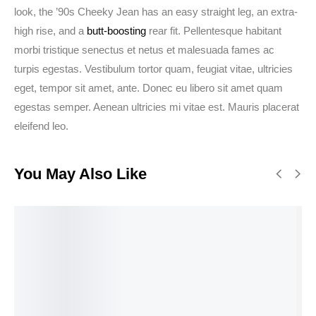
look, the ’90s Cheeky Jean has an easy straight leg, an extra-
high rise, and a
butt-boosting
rear fit. Pellentesque habitant
morbi tristique senectus et netus et malesuada fames ac
turpis egestas. Vestibulum tortor quam, feugiat vitae, ultricies
eget, tempor sit amet, ante. Donec eu libero sit amet quam
egestas semper. Aenean ultricies mi vitae est. Mauris placerat
eleifend leo.
You May Also Like
BEST
RATED
Select
View
Select
Add to
options
products
options
cart