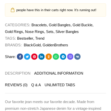
people have this in their carts right now. It's running out!
CATEGORIES:
Bracelets
,
Gold Bangles
,
Gold Buckle
,
Gold Rings
,
Nose Rings
,
Sets
,
Silver Bangles
TAGS:
Bestseller
,
Trend
BRANDS:
BlackGold
,
GoldenBrothers
Share:
DESCRIPTION
ADDITIONAL INFORMATION
REVIEWS (0)
Q & A
UNLIMITED TABS
Our favorite jean meets our favorite decade. Made from
premium non-stretch Japanese denim for a vintage-inspired