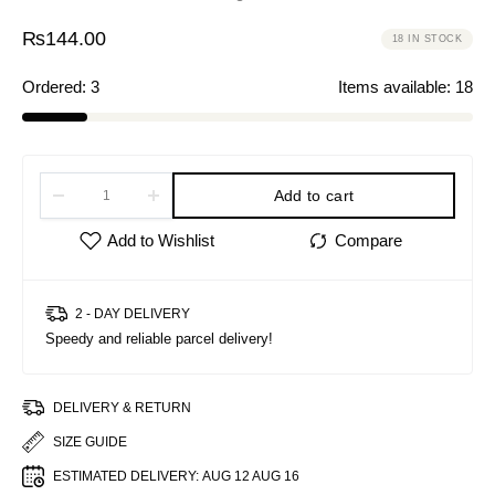
₨
144.00
18 IN STOCK
Ordered:
3
Items available:
18
Add to cart
2 - DAY DELIVERY
Speedy and reliable parcel delivery!
DELIVERY & RETURN
SIZE GUIDE
ESTIMATED DELIVERY:
AUG 12 AUG 16