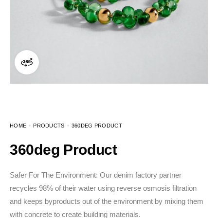
360 product view
HOME
PRODUCTS
360DEG PRODUCT
360deg Product
Safer For The Environment: Our denim factory partner
recycles 98% of their water using reverse osmosis filtration
and keeps byproducts out of the environment by mixing them
with concrete to create building materials.