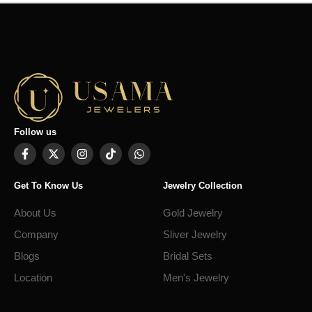
Follow us
Get To Know Us
Jewelry Collection
About Us
Gold Jewelry
Company
Sliver Jewelry
Blogs
Bridal Sets
Location
Men's Jewelry