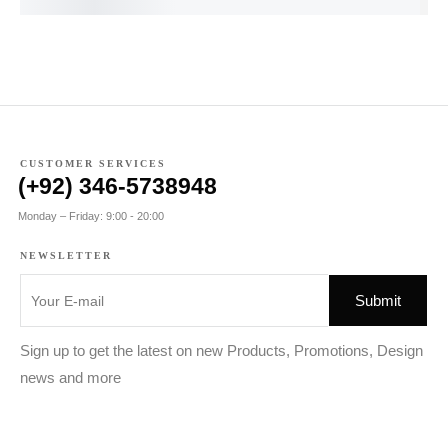
CUSTOMER SERVICES
(+92) 346-5738948
Monday – Friday: 9:00 - 20:00
NEWSLETTER
Sign up to get the latest on new Products, Promotions, Design
news and more